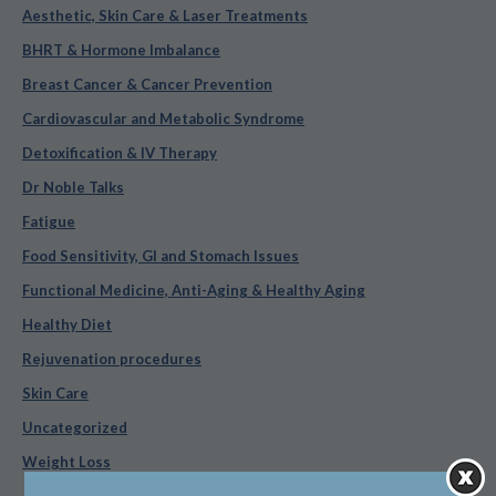
Aesthetic, Skin Care & Laser Treatments
BHRT & Hormone Imbalance
Breast Cancer & Cancer Prevention
Cardiovascular and Metabolic Syndrome
Detoxification & IV Therapy
Dr Noble Talks
Fatigue
Food Sensitivity, GI and Stomach Issues
Functional Medicine, Anti-Aging & Healthy Aging
Healthy Diet
Rejuvenation procedures
Skin Care
Uncategorized
Weight Loss