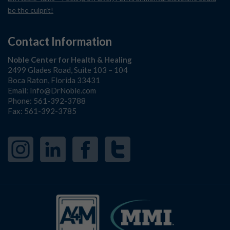
be the culprit!
Contact Information
Noble Center for Health & Healing
2499 Glades Road, Suite 103 – 104
Boca Raton, Florida 33431
Email:
Info@DrNoble.com
Phone:
561-392-3788
Fax: 561-392-3785
Instagram
LinkedIn
Facebook
Twitter