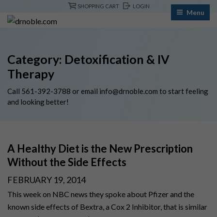
Skip
SHOPPING CART
LOGIN
Menu
to
content
Category:
Detoxification & IV
Therapy
Call
561-392-3788
or email
info@drnoble.com
to start feeling
and looking better!
A Healthy Diet is the New Prescription
Without the Side Effects
POSTED
FEBRUARY 19, 2014
ON
This week on NBC news they spoke about Pfizer and the
known side effects of Bextra, a Cox 2 Inhibitor, that is similar