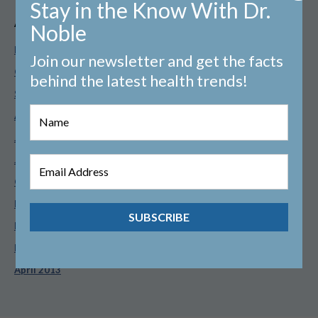
Stay in the Know With Dr.
Archives
Noble
February 2026
Join our newsletter and get the facts
October 2025
behind the latest health trends!
September 2025
August 2025
July 2025
June 2025
October 2024
February 2021
February 2014
May 2013
April 2013