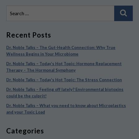
Search
Sear
for:
Recent Posts
Dr. Noble Talks – The Gut-Health Connection: Why True
Wellness Begins in Your Microbiome
Dr. Noble Talks – Today’s Hot Topic: Hormone Replacement
Therapy – The Hormonal Symphony
Dr. Noble Talks – Today’s Hot Topic: The Stress Connection
Dr. Noble Talks – Feeling off lately? Environmental biotoxins
could be the culprit!
Dr. Noble Talks – What you need to know about Microplastics
and your Toxic Load
Categories