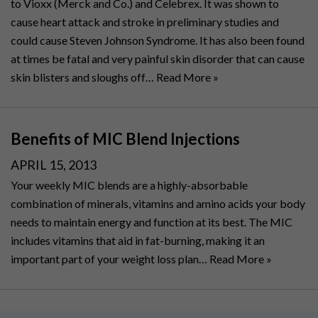
to Vioxx (Merck and Co.) and Celebrex. It was shown to
cause heart attack and stroke in preliminary studies and
could cause Steven Johnson Syndrome. It has also been found
at times be fatal and very painful skin disorder that can cause
skin blisters and sloughs off…
Read More »
Benefits of MIC Blend Injections
POSTED
APRIL 15, 2013
ON
Your weekly MIC blends are a highly-absorbable
combination of minerals, vitamins and amino acids your body
needs to maintain energy and function at its best. The MIC
includes vitamins that aid in fat-burning, making it an
important part of your weight loss plan…
Read More »