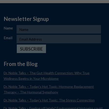
Newsletter Signup
Name
Email
From the Blog
Dr. Noble Talks – The Gut-Health Connection: Why True
Wellness Begins in Your Microbiome
Dr. Noble Talks – Today’s Hot Topic: Hormone Replacement
Therapy – The Hormonal Symphony
Dr. Noble Talks – Today’s Hot Topic: The Stress Connection
Dr. Noble Talks – Feeling off lately? Environmental biotoxins could