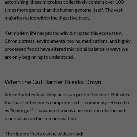
astonishing, these microbes collectively contain over 100
times more genes than the human genome itself. The vast
majority reside within the digestive tract.
Yet modern life has profoundly disrupted this ecosystem.
Chronic stress, environmental toxins, medications, and highly
processed foods have altered microbial balance in ways we
are only beginning to understand.
When the Gut Barrier Breaks Down
A healthy intestinal lining acts as a protective filter. But when
that barrier becomes compromised — commonly referred to
as “leaky gut” — unwanted toxins can enter circulation and
place strain on the immune system.
The ripple effects can be widespread: