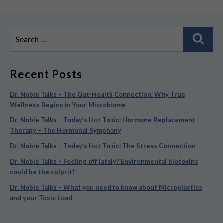
Search
Sear
for:
Recent Posts
Dr. Noble Talks – The Gut-Health Connection: Why True
Wellness Begins in Your Microbiome
Dr. Noble Talks – Today’s Hot Topic: Hormone Replacement
Therapy – The Hormonal Symphony
Dr. Noble Talks – Today’s Hot Topic: The Stress Connection
Dr. Noble Talks – Feeling off lately? Environmental biotoxins
could be the culprit!
Dr. Noble Talks – What you need to know about Microplastics
and your Toxic Load