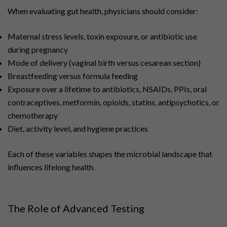
When evaluating gut health, physicians should consider:
Maternal stress levels, toxin exposure, or antibiotic use
during pregnancy
Mode of delivery (vaginal birth versus cesarean section)
Breastfeeding versus formula feeding
Exposure over a lifetime to antibiotics, NSAIDs, PPIs, oral
contraceptives, metformin, opioids, statins, antipsychotics, or
chemotherapy
Diet, activity level, and hygiene practices
Each of these variables shapes the microbial landscape that
influences lifelong health.
The Role of Advanced Testing