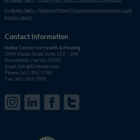
Dr. Noble Talks – Feeling off lately? Environmental biotoxins could
be the culprit!
Contact Information
Noble Center for Health & Healing
2499 Glades Road, Suite 103 – 104
Boca Raton, Florida 33431
Email:
Info@DrNoble.com
Phone:
561-392-3788
Fax: 561-392-3785
Instagram
LinkedIn
Facebook
Twitter