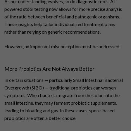
As our understanding evolves, so do diagnostic tools. AI-
powered stool testing now allows for more precise analysis
of the ratio between beneficial and pathogenic organisms.
These insights help tailor individualized treatment plans
rather than relying on generic recommendations.
However, an important misconception must be addressed:
More Probiotics Are Not Always Better
In certain situations — particularly Small Intestinal Bacterial
Overgrowth (SIBO) — traditional probiotics can worsen
symptoms. When bacteria migrate from the colon into the
small intestine, they may ferment probiotic supplements,
leading to bloating and gas. In these cases, spore-based
probiotics are often a better choice.