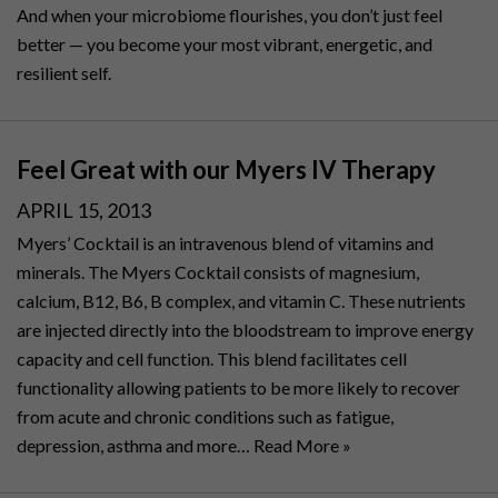
And when your microbiome flourishes, you don’t just feel
better — you become your most vibrant, energetic, and
resilient self.
Feel Great with our Myers IV Therapy
POSTED
APRIL 15, 2013
ON
Myers’ Cocktail is an intravenous blend of vitamins and
minerals. The Myers Cocktail consists of magnesium,
calcium, B12, B6, B complex, and vitamin C. These nutrients
are injected directly into the bloodstream to improve energy
capacity and cell function. This blend facilitates cell
functionality allowing patients to be more likely to recover
from acute and chronic conditions such as fatigue,
depression, asthma and more…
Read More »