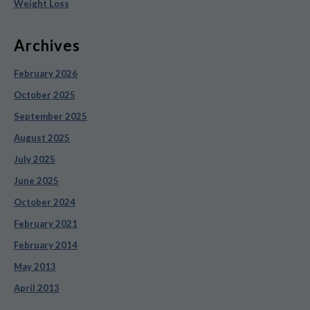
Weight Loss
Archives
February 2026
October 2025
September 2025
August 2025
July 2025
June 2025
October 2024
February 2021
February 2014
May 2013
April 2013