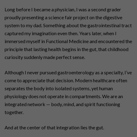
Long before I became a physician, I was a second grader
proudly presenting a science fair project on the digestive
system to my dad. Something about the gastrointestinal tract
captured my imagination even then. Years later, when I
immersed myself in Functional Medicine and encountered the
principle that lasting health begins in the gut, that childhood
curiosity suddenly made perfect sense.
Although I never pursued gastroenterology as a specialty, I’ve
come to appreciate that decision. Modern healthcare often
separates the body into isolated systems, yet human
physiology does not operate in compartments. We are an
integrated network — body, mind, and spirit functioning
together.
And at the center of that integration lies the gut.