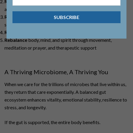
Replace
digestive factors such as enzymes or hydrochloric
acid when needed
Reinoculate
with targeted prebiotics, probiotics, and
synbiotics
Repair
the intestinal lining with specific supportive nutrients
Rebalance
body, mind, and spirit through movement,
meditation or prayer, and therapeutic support
A Thriving Microbiome, A Thriving You
When we care for the trillions of microbes that live within us,
they return that care exponentially. A balanced gut
ecosystem enhances vitality, emotional stability, resilience to
stress, and longevity.
If the gut is supported, the entire body benefits.