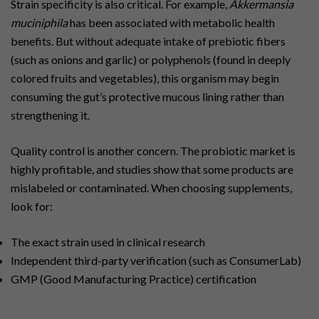
Strain specificity is also critical. For example,
Akkermansia
muciniphila
has been associated with metabolic health
benefits. But without adequate intake of prebiotic fibers
(such as onions and garlic) or polyphenols (found in deeply
colored fruits and vegetables), this organism may begin
consuming the gut’s protective mucous lining rather than
strengthening it.
Quality control is another concern. The probiotic market is
highly profitable, and studies show that some products are
mislabeled or contaminated. When choosing supplements,
look for:
The exact strain used in clinical research
Independent third-party verification (such as ConsumerLab)
GMP (Good Manufacturing Practice) certification