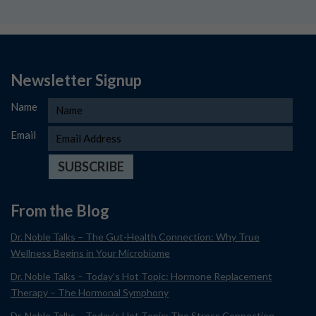
Newsletter Signup
Name
Email
From the Blog
Dr. Noble Talks – The Gut-Health Connection: Why True
Wellness Begins in Your Microbiome
Dr. Noble Talks – Today’s Hot Topic: Hormone Replacement
Therapy – The Hormonal Symphony
Dr. Noble Talks – Today’s Hot Topic: The Stress Connection