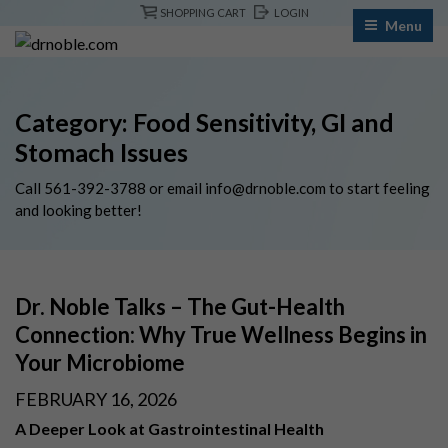
Skip
SHOPPING CART
LOGIN
Menu
to
content
Category:
Food Sensitivity, GI and
Stomach Issues
Call
561-392-3788
or email
info@drnoble.com
to start feeling
and looking better!
Dr. Noble Talks – The Gut-Health
Connection: Why True Wellness Begins in
Your Microbiome
POSTED
FEBRUARY 16, 2026
ON
A Deeper Look at Gastrointestinal Health