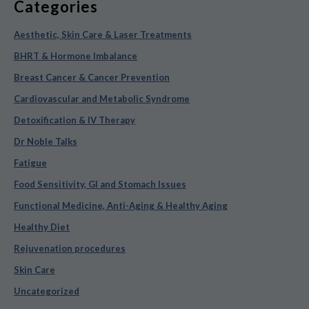
Categories
Aesthetic, Skin Care & Laser Treatments
BHRT & Hormone Imbalance
Breast Cancer & Cancer Prevention
Cardiovascular and Metabolic Syndrome
Detoxification & IV Therapy
Dr Noble Talks
Fatigue
Food Sensitivity, GI and Stomach Issues
Functional Medicine, Anti-Aging & Healthy Aging
Healthy Diet
Rejuvenation procedures
Skin Care
Uncategorized