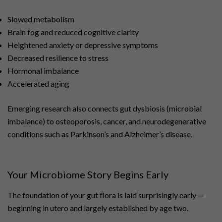
Slowed metabolism
Brain fog and reduced cognitive clarity
Heightened anxiety or depressive symptoms
Decreased resilience to stress
Hormonal imbalance
Accelerated aging
Emerging research also connects gut dysbiosis (microbial
imbalance) to osteoporosis, cancer, and neurodegenerative
conditions such as Parkinson’s and Alzheimer’s disease.
Your Microbiome Story Begins Early
The foundation of your gut flora is laid surprisingly early —
beginning in utero and largely established by age two.