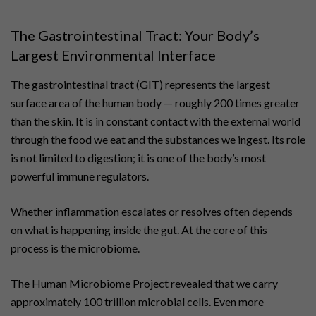
The Gastrointestinal Tract: Your Body’s
Largest Environmental Interface
The gastrointestinal tract (GIT) represents the largest
surface area of the human body — roughly 200 times greater
than the skin. It is in constant contact with the external world
through the food we eat and the substances we ingest. Its role
is not limited to digestion; it is one of the body’s most
powerful immune regulators.
Whether inflammation escalates or resolves often depends
on what is happening inside the gut. At the core of this
process is the microbiome.
The Human Microbiome Project revealed that we carry
approximately 100 trillion microbial cells. Even more